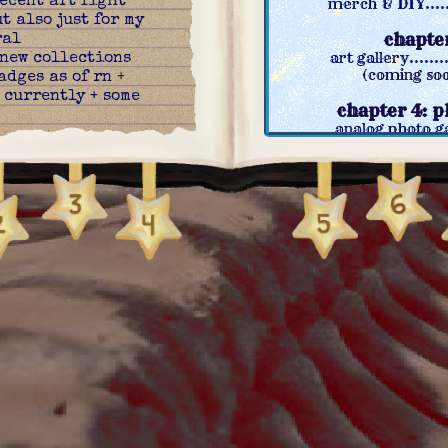
ecent art fight
merch & DIY........
t also just for my
chapter
ral
art gallery.........
new collections
(coming soo
adges as of rn
+
 currently + some
chapter 4: 
analog photo gal
:
new videogames
(coming soon): dig
(coming soon
:
finally made a
go leave a comment
chapter 
>:3
videogames........
:
new index!
+
(coming soon
come drawing
^_^ +
(coming soo
t & old one i
chapter 6: 
st
movies & collages
:
new page! merch &
(coming so
pdated some stuff
(coming soo
:
added a to-do +
 contents table
+
chapter 
pngs here and
neighbours & ot
fferent pages
credits & resourc
 two new pages!
guest book.........
o gallery
+