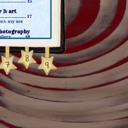
............... 15
 3: art
................. 17
n): my ocs
photography
lery......... 18
ital photo gallery
): photodumps
5: games
............... 21
): gamer log
n): ttrpgs
video media
............. 23
on): shows
n): youtube
7: links
her sites... 25
es........... 27
................29