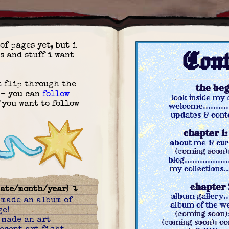
of pages yet, but i
Cont
s and stuff i want
st flip through the
the be
 - you can
follow
look inside my ch
 you want to follow
welcome............
updates & conten
chapter 1
about me & curre
(coming soon)
blog.................
my collections....
chapter 
date/month/year) ↴
album gallery.....
:
made an album of
album of the week
ge!
(coming soon):
:
made an art
(coming soon): co