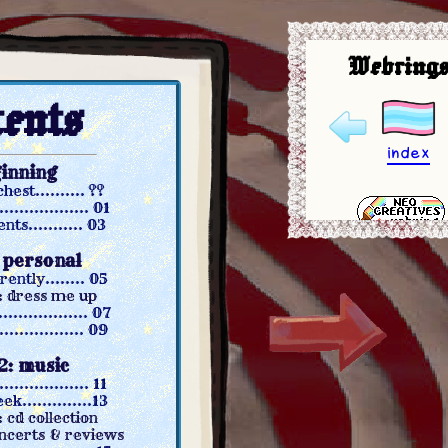
Webrings
ents
index
ginning
est.......... ??
................ 01
ts........... 03
: personal
ntly........ 05
: dress me up
.................. 07
............... 09
2: music
............... 11
..............13
 cd collection
ncerts & reviews