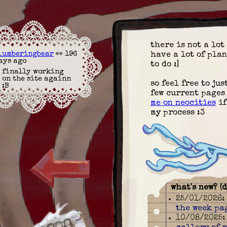
there is not a lot 
lumberingbear
👀 196
have a lot of plan
ays ago
to do :]
finally working
on the site againn
so feel free to ju
:B
few current pages
me on neocities
if
my process :3
what's new? (
25/01/2026
the week pa
10/08/2025