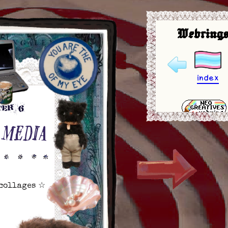
Webrings
index
ter 6
 MEDIA
 collages ☆