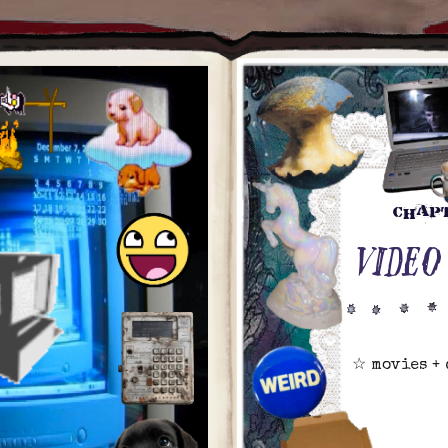
chap
VIDEO
☆ movies +