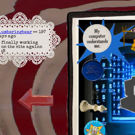
lumberingbear
👀 197
ays ago
finally working
on the site againn
:B