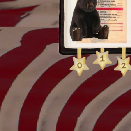
processed + i got kin
of my rolls when i got 
because i only got the
idk it was weird.
anyway! hope you enjoy
eventually add small 
them :]