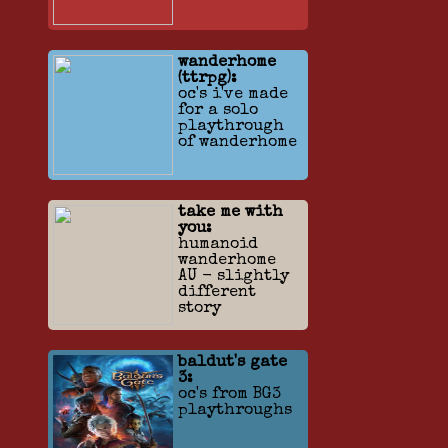
wanderhome
(ttrpg):
oc's i've made
for a solo
playthrough
of wanderhome
take me with
you:
humanoid
wanderhome
AU - slightly
different
story
baldut's gate
3:
oc's from BG3
playthroughs