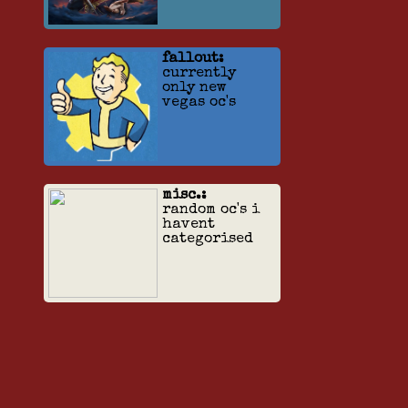
fallout:
currently
only new
vegas oc's
misc.:
random oc's i
havent
categorised