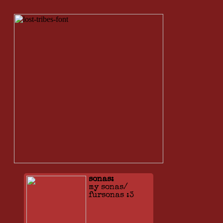
sonas:
my sonas/
fursonas :3