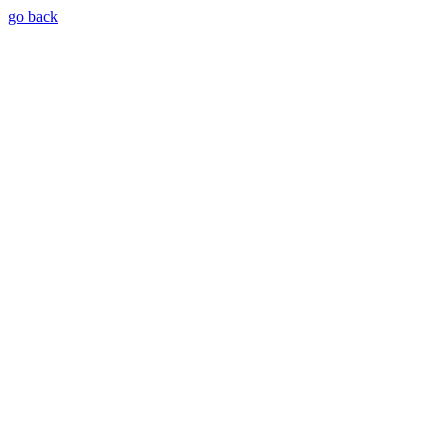
go back